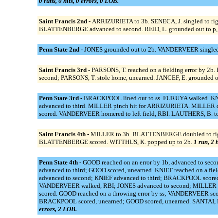
0 runs, 0 hits, 0 errors, 0 LOB.
Saint Francis 2nd -
ARRIZURIETA to 3b. SENECA, J. singled to righ
BLATTENBERGE advanced to second. REID, L. grounded out to p,
Penn State 2nd -
JONES grounded out to 2b. VANDERVEER singled t
Saint Francis 3rd -
PARSONS, T. reached on a fielding error by 2b
second; PARSONS, T. stole home, unearned. JANCEF, E. grounded out
Penn State 3rd -
BRACKPOOL lined out to ss. FURUYA walked. KNIEF
advanced to third. MILLER pinch hit for ARRIZURIETA. MILLER do
scored. VANDERVEER homered to left field, RBI. LAUTHERS, B. to 
Saint Francis 4th -
MILLER to 3b. BLATTENBERGE doubled to right 
BLATTENBERGE scored. WITTHUS, K. popped up to 2b.
1 run, 2 
Penn State 4th -
GOOD reached on an error by 1b, advanced to sec
advanced to third; GOOD scored, unearned. KNIEF reached on a fie
advanced to second; KNIEF advanced to third; BRACKPOOL scored.
VANDERVEER walked, RBI; JONES advanced to second; MILLER ad
scored. GOOD reached on a throwing error by ss; VANDERVEER sco
BRACKPOOL scored, unearned; GOOD scored, unearned. SANTAI, E.
errors, 2 LOB.