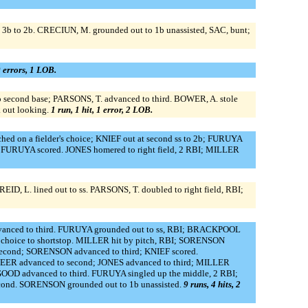
 3b to 2b. CRECIUN, M. grounded out to 1b unassisted, SAC, bunt;
0 errors, 1 LOB.
o second base; PARSONS, T. advanced to third. BOWER, A. stole
 out looking.
1 run, 1 hit, 1 error, 2 LOB.
 on a fielder's choice; KNIEF out at second ss to 2b; FURUYA
; FURUYA scored. JONES homered to right field, 2 RBI; MILLER
 L. lined out to ss. PARSONS, T. doubled to right field, RBI;
advanced to third. FURUYA grounded out to ss, RBI; BRACKPOOL
's choice to shortstop. MILLER hit by pitch, RBI; SORENSON
second; SORENSON advanced to third; KNIEF scored.
ER advanced to second; JONES advanced to third; MILLER
OOD advanced to third. FURUYA singled up the middle, 2 RBI;
cond. SORENSON grounded out to 1b unassisted.
9 runs, 4 hits, 2