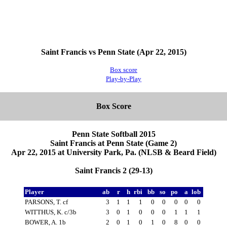
Saint Francis vs Penn State (Apr 22, 2015)
Box score
Play-by-Play
Box Score
Penn State Softball 2015
Saint Francis at Penn State (Game 2)
Apr 22, 2015 at University Park, Pa. (NLSB & Beard Field)
Saint Francis 2 (29-13)
Player
ab
r
h
rbi
bb
so
po
a
lob
PARSONS, T. cf
3
1
1
1
0
0
0
0
0
WITTHUS, K. c/3b
3
0
1
0
0
0
1
1
1
BOWER, A. 1b
2
0
1
0
1
0
8
0
0