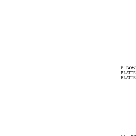
E - BOWE
BLATTEN
BLATTEN