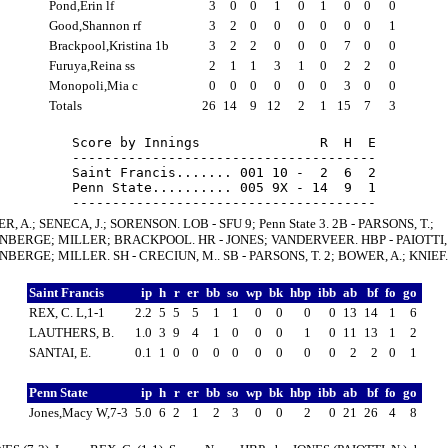
Pond,Erin lf
3
0
0
1
0
1
0
0
0
Good,Shannon rf
3
2
0
0
0
0
0
0
1
Brackpool,Kristina 1b
3
2
2
0
0
0
7
0
0
Furuya,Reina ss
2
1
1
3
1
0
2
2
0
Monopoli,Mia c
0
0
0
0
0
0
3
0
0
Totals
26
14
9
12
2
1
15
7
3
Score by Innings               R  H  E

--------------------------------------

Saint Francis....... 001 10 -  2  6  2

Penn State.......... 005 9X - 14  9  1

R, A.; SENECA, J.; SORENSON. LOB - SFU 9; Penn State 3. 2B - PARSONS, T.;
BERGE; MILLER; BRACKPOOL. HR - JONES; VANDERVEER. HBP - PAIOTTI, 
BERGE; MILLER. SH - CRECIUN, M.. SB - PARSONS, T. 2; BOWER, A.; KNIEF.
Saint Francis
ip
h
r
er
bb
so
wp
bk
hbp
ibb
ab
bf
fo
go
REX, C. L,1-1
2.2
5
5
5
1
1
0
0
0
0
13
14
1
6
LAUTHERS, B.
1.0
3
9
4
1
0
0
0
1
0
11
13
1
2
SANTAI, E.
0.1
1
0
0
0
0
0
0
0
0
2
2
0
1
Penn State
ip
h
r
er
bb
so
wp
bk
hbp
ibb
ab
bf
fo
go
Jones,Macy W,7-3
5.0
6
2
1
2
3
0
0
2
0
21
26
4
8