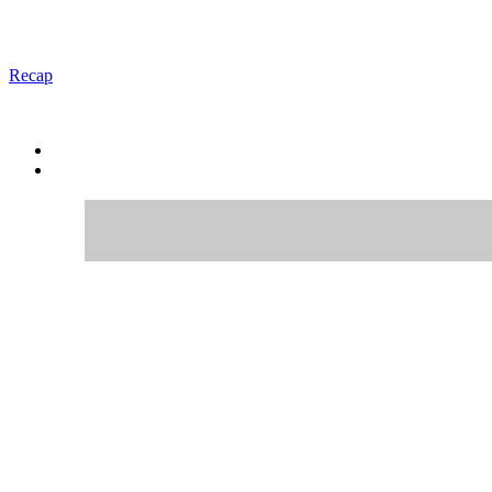
Recap