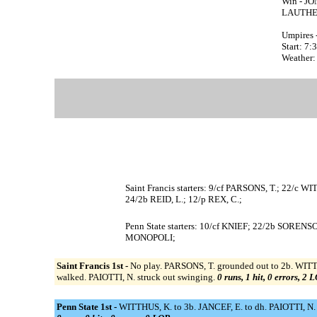
Win - JON
LAUTHER
Umpires 
Start: 7
Weather:
Saint Francis starters: 9/cf PARSONS, T.; 22/
24/2b REID, L.; 12/p REX, C.;
Penn State starters: 10/cf KNIEF; 22/2b SOR
MONOPOLI;
Saint Francis 1st -
No play. PARSONS, T. grounded out to 2b. WITT
walked. PAIOTTI, N. struck out swinging.
0 runs, 1 hit, 0 errors, 2 
Penn State 1st -
WITTHUS, K. to 3b. JANCEF, E. to dh. PAIOTTI, N