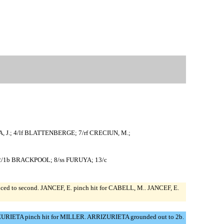
ECA, J.; 4/lf BLATTENBERGE; 7/rf CRECIUN, M.;
 52/1b BRACKPOOL; 8/ss FURUYA; 13/c
nced to second. JANCEF, E. pinch hit for CABELL, M.. JANCEF, E.
RIZURIETA pinch hit for MILLER. ARRIZURIETA grounded out to 2b.