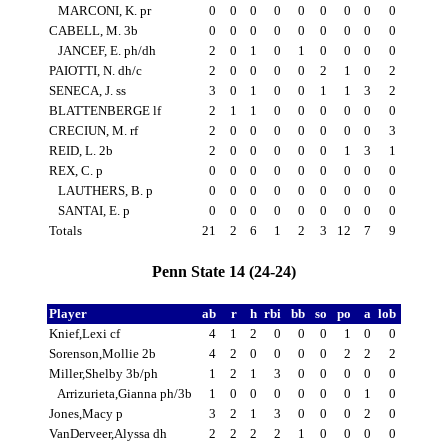
MARCONI, K. pr
0
0
0
0
0
0
0
0
0
CABELL, M. 3b
0
0
0
0
0
0
0
0
0
JANCEF, E. ph/dh
2
0
1
0
1
0
0
0
0
PAIOTTI, N. dh/c
2
0
0
0
0
2
1
0
2
SENECA, J. ss
3
0
1
0
0
1
1
3
2
BLATTENBERGE lf
2
1
1
0
0
0
0
0
0
CRECIUN, M. rf
2
0
0
0
0
0
0
0
3
REID, L. 2b
2
0
0
0
0
0
1
3
1
REX, C. p
0
0
0
0
0
0
0
0
0
LAUTHERS, B. p
0
0
0
0
0
0
0
0
0
SANTAI, E. p
0
0
0
0
0
0
0
0
0
Totals
21
2
6
1
2
3
12
7
9
Penn State 14 (24-24)
Player
ab
r
h
rbi
bb
so
po
a
lob
Knief,Lexi cf
4
1
2
0
0
0
1
0
0
Sorenson,Mollie 2b
4
2
0
0
0
0
2
2
2
Miller,Shelby 3b/ph
1
2
1
3
0
0
0
0
0
Arrizurieta,Gianna ph/3b
1
0
0
0
0
0
0
1
0
Jones,Macy p
3
2
1
3
0
0
0
2
0
VanDerveer,Alyssa dh
2
2
2
2
1
0
0
0
0