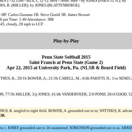
ES (7-3). Loss - REX, C. (1-1). Save - None. HBP - by JONES (PAIOTTI, N.); by
S, B. (MILLER); by JONES (BLATTENBERGE).
- HP: Carlos Guzman 1B: Steve Gould 3B: James Stewart
:30 pm Time: 1:40 Attendance: 388
 45, cloudy, 20 mph to LCF
Play-by-Play
Penn State Softball 2015
Saint Francis at Penn State (Game 2)
Apr 22, 2015 at University Park, Pa. (NLSB & Beard Field)
c WITTHUS, K.; 20/1b BOWER, A.; 21/3b CABELL, M.; 6/dh PAIOTTI, N.; 1/ss SEN
ENSON; 77/3b MILLER; 3/p JONES; 41/dh VANDERVEER; 2/lf POND; 28/rf GOOD;
HUS, K. singled to right field. BOWER, A. grounded out to ss; WITTHUS, K. adva
LOB.
. to c. KNIEF grounded out to 1b unassisted. SORENSON grounded out to ss. AR