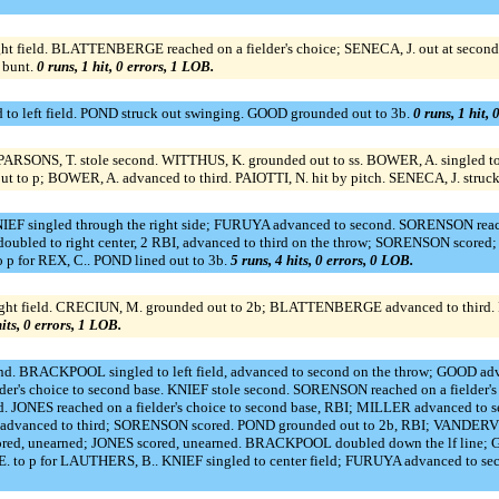
t field. BLATTENBERGE reached on a fielder's choice; SENECA, J. out at second
 bunt.
0 runs, 1 hit, 0 errors, 1 LOB.
o left field. POND struck out swinging. GOOD grounded out to 3b.
0 runs, 1 hit, 
. PARSONS, T. stole second. WITTHUS, K. grounded out to ss. BOWER, A. singled t
 to p; BOWER, A. advanced to third. PAIOTTI, N. hit by pitch. SENECA, J. struck
 singled through the right side; FURUYA advanced to second. SORENSON reached
ubled to right center, 2 RBI, advanced to third on the throw; SORENSON scored
p for REX, C.. POND lined out to 3b.
5 runs, 4 hits, 0 errors, 0 LOB.
field. CRECIUN, M. grounded out to 2b; BLATTENBERGE advanced to third. REID,
hits, 0 errors, 1 LOB.
ond. BRACKPOOL singled to left field, advanced to second on the throw; GOOD 
lder's choice to second base. KNIEF stole second. SORENSON reached on a fielder
 JONES reached on a fielder's choice to second base, RBI; MILLER advanced to 
vanced to third; SORENSON scored. POND grounded out to 2b, RBI; VANDERVE
red, unearned; JONES scored, unearned. BRACKPOOL doubled down the lf line; G
 to p for LAUTHERS, B.. KNIEF singled to center field; FURUYA advanced to se